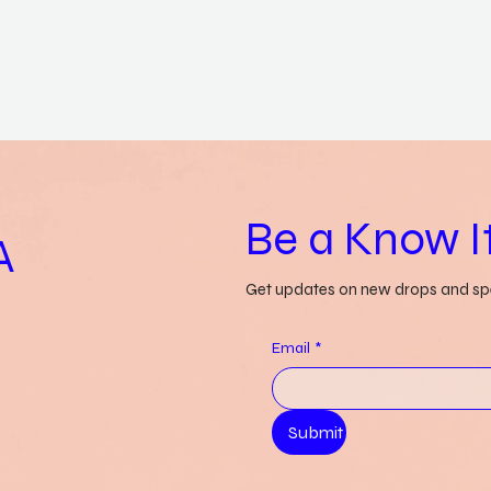
Be a Know It
A
Get updates on new drops and spe
Email
*
Submit