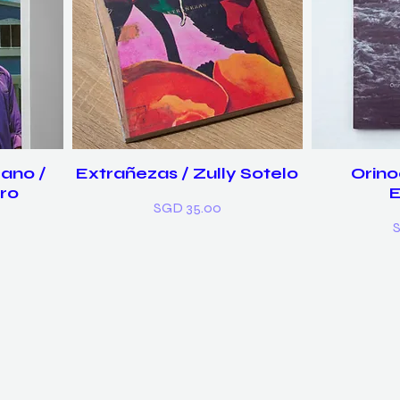
ano /
Extrañezas / Zully Sotelo
Orino
ro
Price
SGD 35.00
P