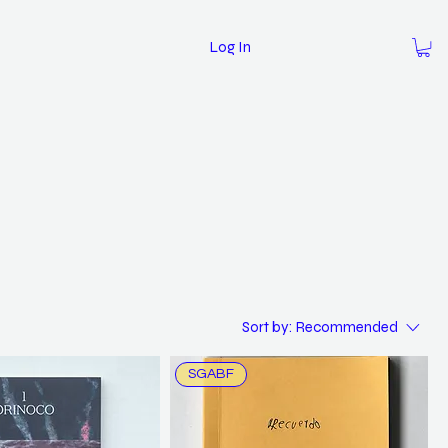
Log In
Sort by:
Recommended
SGABF