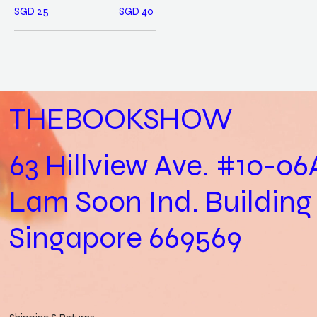
SGD 25
SGD 40
THEBOOKSHOW
63 Hillview Ave. #10-06
Lam Soon Ind. Building
Singapore 669569