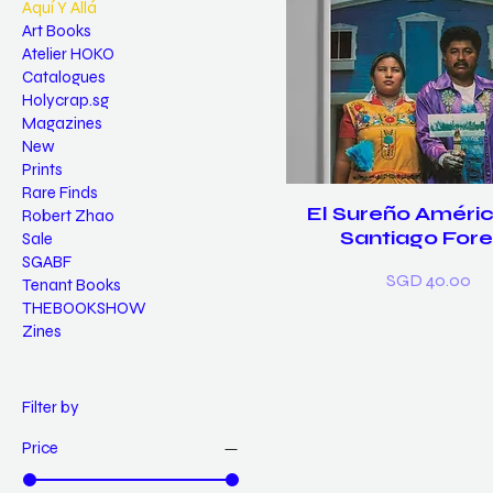
Aquí Y Allá
Art Books
Atelier HOKO
Catalogues
Holycrap.sg
Magazines
New
Prints
Rare Finds
El Sureño Améric
Robert Zhao
Santiago Fore
Sale
SGABF
Price
SGD 40.00
Tenant Books
THEBOOKSHOW
Zines
Filter by
Price