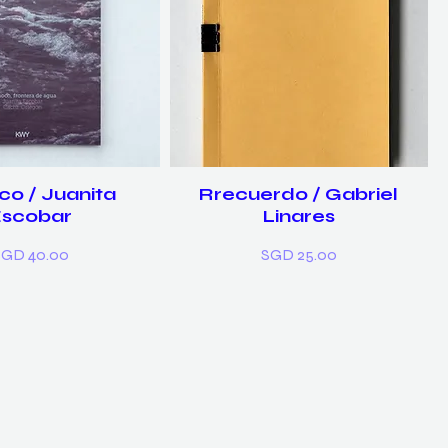
co / Juanita
Rrecuerdo / Gabriel
Escobar
Linares
rice
Price
SGD 40.00
SGD 25.00