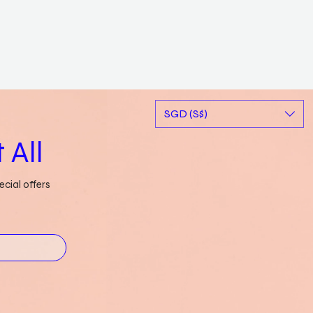
SGD (S$)
 All
cial offers