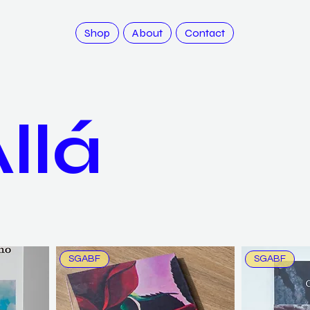
Shop
About
Contact
llá
SGABF
SGABF