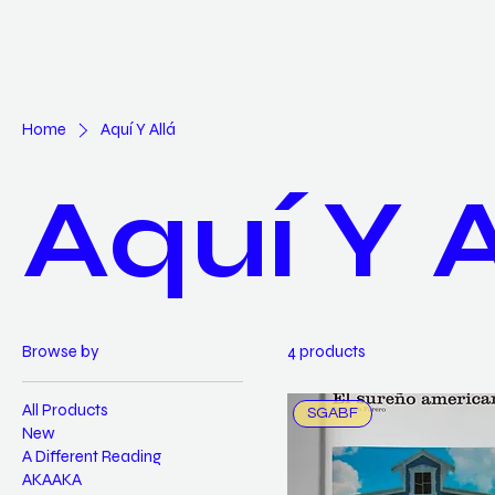
Home
Aquí Y Allá
Aquí Y A
Browse by
4 products
All Products
SGABF
New
A Different Reading
AKAAKA