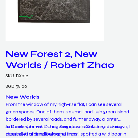
New Forest 2, New
Worlds / Robert Zhao
SKU
SKU:
RX012
RX012
Price
SGD 58.00
New Worlds
From the window of my high-rise flat, I can see several
green spaces. One of them is a small and lush green island
bordered by several roads, and further away, a larger
secondary forest. During Singapore's Covid-19 lockdown, I
In December 2020, the secondary forest started being
spent a lot of time looking at them.
cleared. At around the same time, I spotted a wild boar in