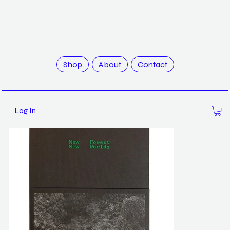
>
New Forest 2, New Worlds / Robert Zhao
Shop
About
Contact
Log In