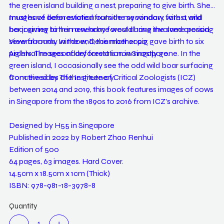
the green island building a nest, preparing to give birth. She
must have been evicted from the secondary forest, and
Images of deforestation outside my window, with a wild
her journey to her new home would have involved crossing
boar giving birth in a nearby forest during the same period.
several roads. In the end, this mother pig gave birth to six
View from my window, December 2020.
piglets. The secondary forest is now mostly gone. In the
Archival images of deforestation in Singapore.
green island, I occasionally see the odd wild boar surfacing
from the sides of the greenery.
Conceived by The Institute of Critical Zoologists (ICZ)
between 2014 and 2019, this book features images of cows
in Singapore from the 1890s to 2016 from ICZ's archive.
Designed by H55 in Singapore
Published in 2022 by Robert Zhao Renhui
Edition of 500
64 pages, 63 images. Hard Cover.
14.5cm x 18.5cm x 1cm (Thick)
ISBN: 978-981-18-3978-8
Quantity