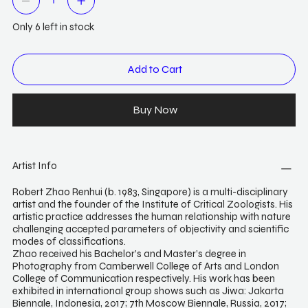
Only 6 left in stock
Add to Cart
Buy Now
Artist Info
Robert Zhao Renhui (b. 1983, Singapore) is a multi-disciplinary
artist and the founder of the Institute of Critical Zoologists. His
artistic practice addresses the human relationship with nature
challenging accepted parameters of objectivity and scientific
modes of classifications.
Zhao received his Bachelor’s and Master’s degree in
Photography from Camberwell College of Arts and London
College of Communication respectively. His work has been
exhibited in international group shows such as Jiwa: Jakarta
Biennale, Indonesia, 2017; 7th Moscow Biennale, Russia, 2017;