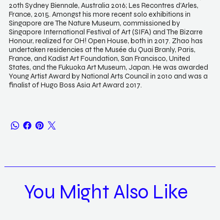
20th Sydney Biennale, Australia 2016; Les Recontres d’Arles,
France, 2015. Amongst his more recent solo exhibitions in
Singapore are The Nature Museum, commissioned by
Singapore International Festival of Art (SIFA) and The Bizarre
Honour, realized for OH! Open House, both in 2017. Zhao has
undertaken residencies at the Musée du Quai Branly, Paris,
France, and Kadist Art Foundation, San Francisco, United
States, and the Fukuoka Art Museum, Japan. He was awarded
Young Artist Award by National Arts Council in 2010 and was a
finalist of Hugo Boss Asia Art Award 2017.
You Might Also Like