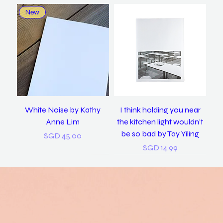
New
White Noise by Kathy
I think holding you near
Anne Lim
the kitchen light wouldn’t
be so bad by Tay Yiling
Price
SGD 45.00
Price
SGD 14.99
New
New