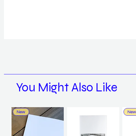
You Might Also Like
New
New