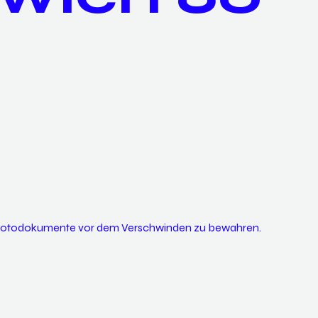
 Photodokumente vor dem Verschwinden zu bewahren.