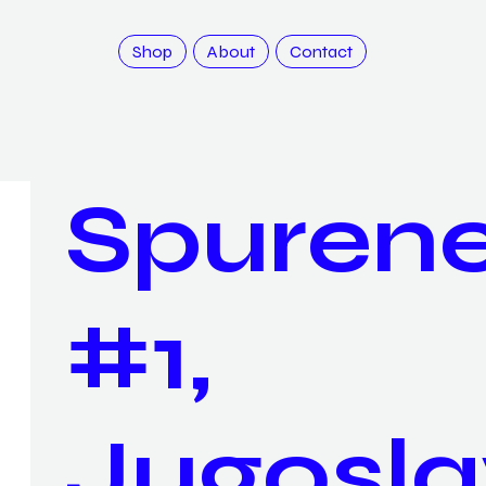
Shop
About
Contact
Spuren
#1,
Jugosla