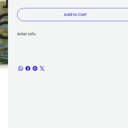
Add to Cart
Artist Info