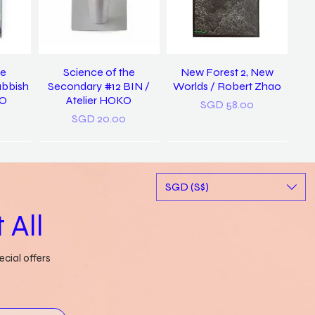
he
Science of the
New Forest 2, New
ubbish
Secondary #12 BIN /
Worlds / Robert Zhao
KO
Atelier HOKO
Price
SGD 58.00
Price
SGD 20.00
New
SGD (S$)
 All
cial offers
ary of
a pocket dictionary of
Rubbish FAMzine Vol. 11:
tood /
word slips / Genevieve
Based on a True Story
ong
Leong
Out of stock