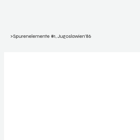
>
Spurenelemente #1, Jugoslawien'86