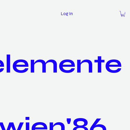
Log In
elemente
wien'86