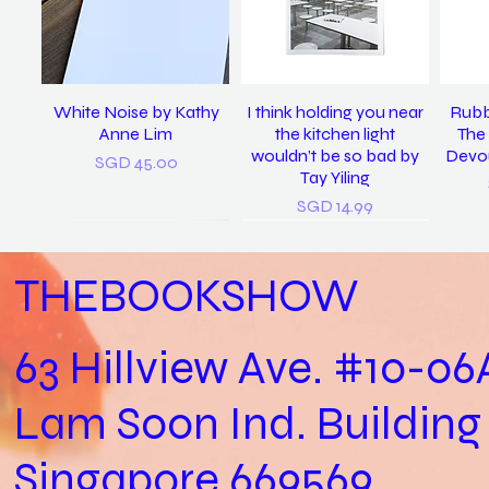
White Noise by Kathy
I think holding you near
Rubb
Anne Lim
the kitchen light
The 
wouldn’t be so bad by
Devou
Price
SGD 45.00
Tay Yiling
Price
SGD 14.99
THEBOOKSHOW
63 Hillview Ave. #10-06
Lam Soon Ind. Building
Practical Biology (Not a
last night I dreamt I was
𝘴𝘪𝘯𝘨 𝘮𝘦 𝘵𝘰 𝘴𝘭𝘦𝘦𝘱, 𝘪 𝘭𝘰𝘷𝘦
In Loving Memory /
Let
clean again / Vanoha
Biology Practical) /
𝘺𝘰𝘶. (2022) / Tay Yiling
Cheryl Yip
Aga
Singapore 669569
Joshua Kon
Chiam
Out of stock
Price
SGD 153.00