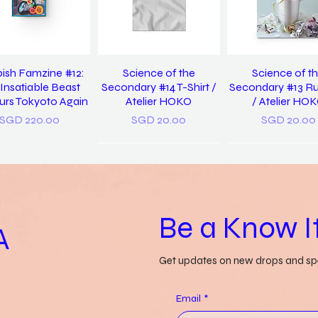
ish Famzine #12:
Science of the
Science of t
Insatiable Beast
Secondary #14 T-Shirt /
Secondary #13 R
rs Tokyoto Again
Atelier HOKO
/ Atelier HO
Price
Price
Price
SGD 220.00
SGD 20.00
SGD 20.00
Be a Know It
A
Get updates on new drops and spe
 Us Discover Yet
Grass-lands /
a pocket diction
in / Pearlyn Sim
Gwendolyn Say
things misunders
Email
*
Genevieve Le
Price
Price
SGD 20.00
SGD 52.00