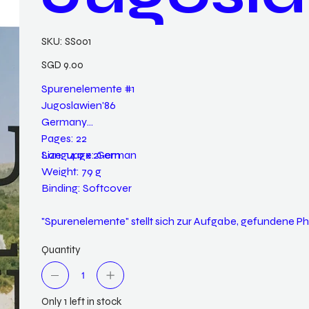
SKU
SKU:
SS001
SS001
Price
SGD 9.00
Spurenelemente #1
Jugoslawien'86
Germany
Pages: 22
Language: German
Size: 14.9 x 21 cm
Weight: 79 g
Binding: Softcover
"Spurenelemente" stellt sich zur Aufgabe, gefundene
Quantity
Only 1 left in stock