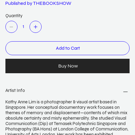
Published by THEBOOKSHOW
Quantity
Add to Cart
Buy Now
Artist Info
Kathy Anne Lim is a photographer & visual artist based in
Singapore. Her conceptual documentary work focuses on
themes of memory and displacement—contents of which mix
absolute certainty and misty ephemerality. She studied Visual
Communication (Dip) at Temasek Polytechnic Singapore and
Photography (BA Hons) at London College of Communication,
University of Arts London. Her work has been exhibited