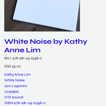
White Noise by Kathy
Anne Lim
SKU
SKU:
978-981-94-6348-0
978-
981-
94-
Price
SGD 45.00
6348-
0
Kathy Anne Lim
White Noise
200 x 240mm
72 pages
OTA bound
ISBN 978-981-94-6348-0