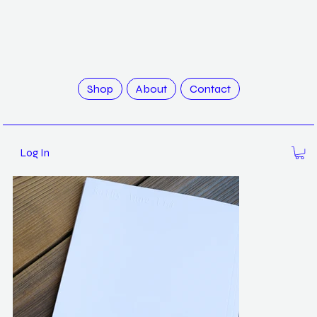
>
White Noise by Kathy Anne Lim
Shop
About
Contact
Log In