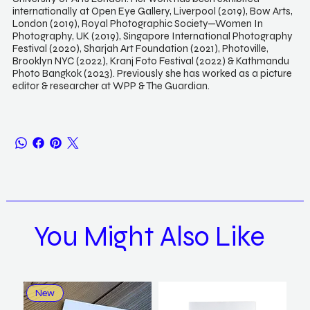
internationally at Open Eye Gallery, Liverpool (2019), Bow Arts,
London (2019), Royal Photographic Society—Women In
Photography, UK (2019), Singapore International Photography
Festival (2020), Sharjah Art Foundation (2021), Photoville,
Brooklyn NYC (2022), Kranj Foto Festival (2022) & Kathmandu
Photo Bangkok (2023). Previously she has worked as a picture
editor & researcher at WPP & The Guardian.
You Might Also Like
New