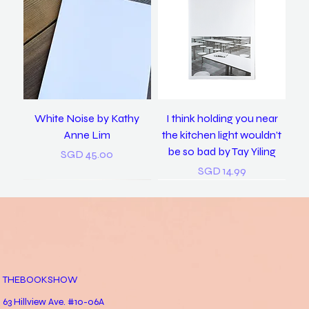
White Noise by Kathy
I think holding you near
Anne Lim
the kitchen light wouldn’t
be so bad by Tay Yiling
Price
SGD 45.00
Price
SGD 14.99
New
New
THEBOOKSHOW
63 Hillview Ave. #10-06A