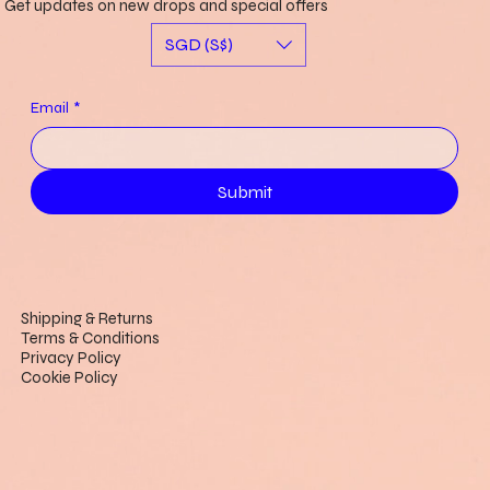
Get updates on new drops and special offers
SGD (S$)
Email
*
Submit
Shipping & Returns
Terms & Conditions
Privacy Policy
Cookie Policy