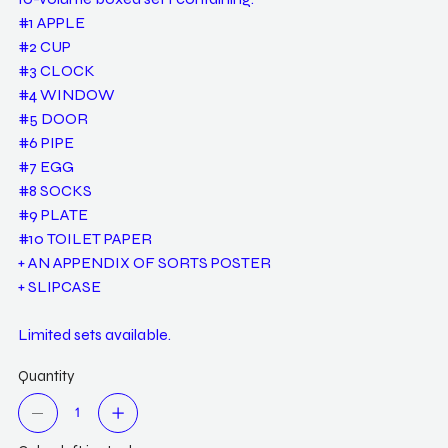
#1 APPLE
#2 CUP
#3 CLOCK
#4 WINDOW
#5 DOOR
#6 PIPE
#7 EGG
#8 SOCKS
#9 PLATE
#10 TOILET PAPER
+ AN APPENDIX OF SORTS POSTER
+ SLIPCASE
Limited sets available.
Quantity