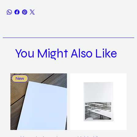
You Might Also Like
New