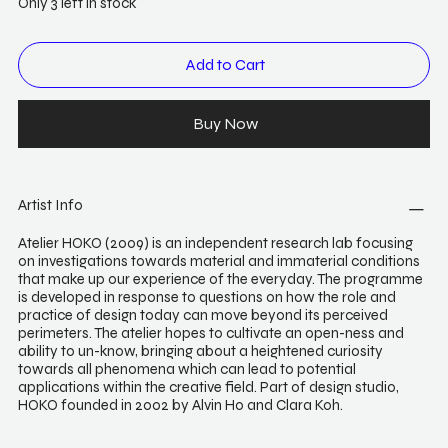
Only 3 left in stock
Add to Cart
Buy Now
Artist Info
Atelier HOKO (2009) is an independent research lab focusing
on investigations towards material and immaterial conditions
that make up our experience of the everyday. The programme
is developed in response to questions on how the role and
practice of design today can move beyond its perceived
perimeters. The atelier hopes to cultivate an open-ness and
ability to un-know, bringing about a heightened curiosity
towards all phenomena which can lead to potential
applications within the creative field. Part of design studio,
HOKO founded in 2002 by Alvin Ho and Clara Koh.