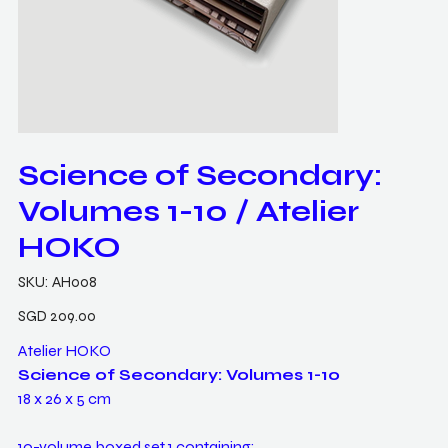
Science of Secondary:
Volumes 1-10 / Atelier
HOKO
SKU
SKU:
AH008
AH008
Price
SGD 209.00
Atelier HOKO
Science of Secondary: Volumes 1-10
18 x 26 x 5 cm
10-volume boxed set 1 containing: