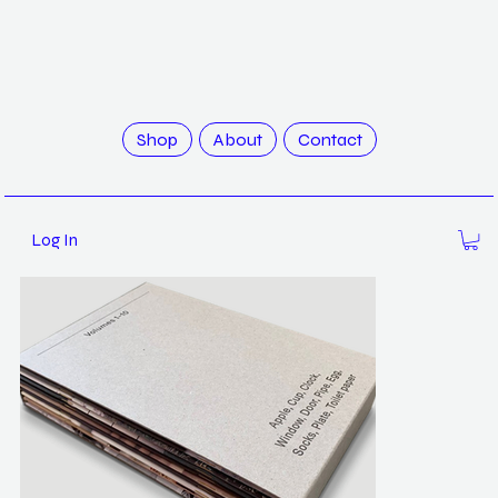
>
Science of Secondary: Volumes 1-10 / Atelier HOKO
Shop
About
Contact
Log In