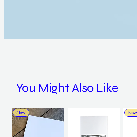
You Might Also Like
New
New