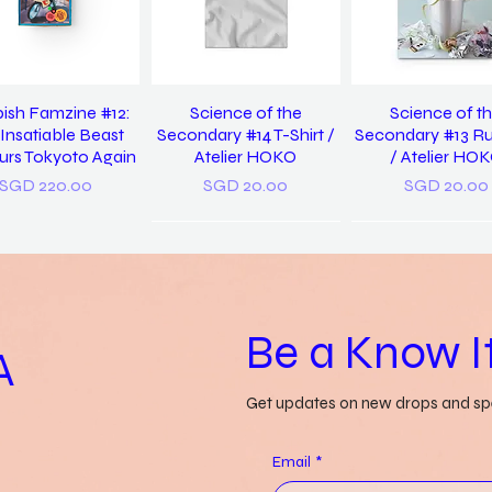
ish Famzine #12:
Science of the
Science of t
Insatiable Beast
Secondary #14 T-Shirt /
Secondary #13 R
rs Tokyoto Again
Atelier HOKO
/ Atelier HO
Price
Price
Price
SGD 220.00
SGD 20.00
SGD 20.00
Be a Know It
A
Get updates on new drops and spe
 Us Discover Yet
Grass-lands /
a pocket diction
in / Pearlyn Sim
Gwendolyn Say
things misunders
Email
*
Genevieve Le
Price
Price
SGD 20.00
SGD 52.00