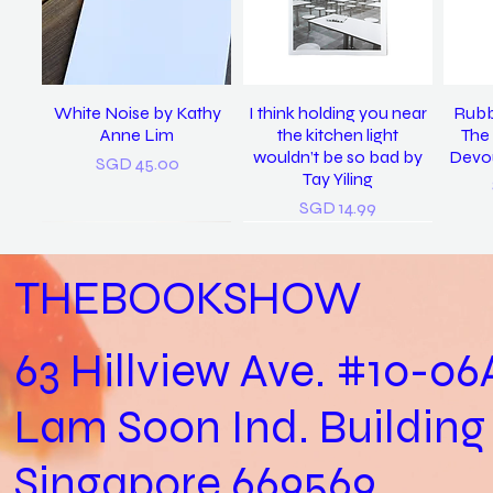
White Noise by Kathy
I think holding you near
Rubb
Anne Lim
the kitchen light
The 
wouldn’t be so bad by
Devou
Price
SGD 45.00
Tay Yiling
Price
SGD 14.99
THEBOOKSHOW
63 Hillview Ave. #10-06
Lam Soon Ind. Building
Practical Biology (Not a
last night I dreamt I was
𝘴𝘪𝘯𝘨 𝘮𝘦 𝘵𝘰 𝘴𝘭𝘦𝘦𝘱, 𝘪 𝘭𝘰𝘷𝘦
In Loving Memory /
Let
clean again / Vanoha
Biology Practical) /
𝘺𝘰𝘶. (2022) / Tay Yiling
Cheryl Yip
Aga
Singapore 669569
Joshua Kon
Chiam
Out of stock
Price
SGD 153.00