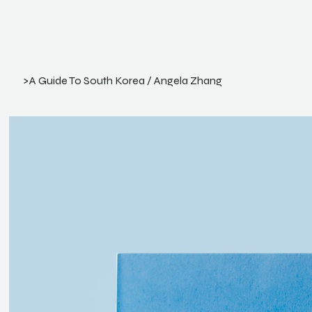
>
A Guide To South Korea / Angela Zhang