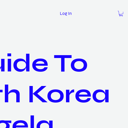
Log In
ide To
th Korea
gela