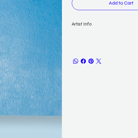
Add to Cart
Artist Info