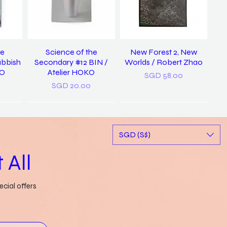
he
Science of the
New Forest 2, New
ubbish
Secondary #12 BIN /
Worlds / Robert Zhao
KO
Atelier HOKO
Price
SGD 58.00
Price
SGD 20.00
New
SGD (S$)
 All
cial offers
ary of
a pocket dictionary of
Rubbish FAMzine Vol. 11:
tood /
word slips / Genevieve
Based on a True Story
ong
Leong
Out of stock