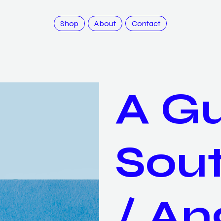
Shop
About
Contact
A Gu
Sou
/ An