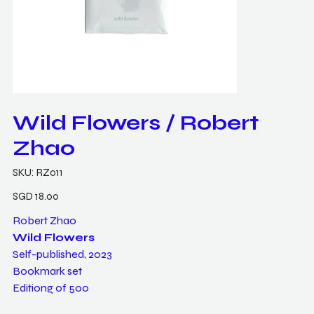
Wild Flowers / Robert
Zhao
SKU
SKU:
RZ011
RZ011
Price
SGD 18.00
Robert Zhao
Wild Flowers
Self-published, 2023
Bookmark set
Editiong of 500