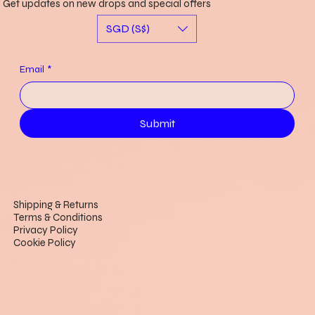
Get updates on new drops and special offers
SGD (S$)
Email
*
Submit
Shipping & Returns
Terms & Conditions
Privacy Policy
Cookie Policy