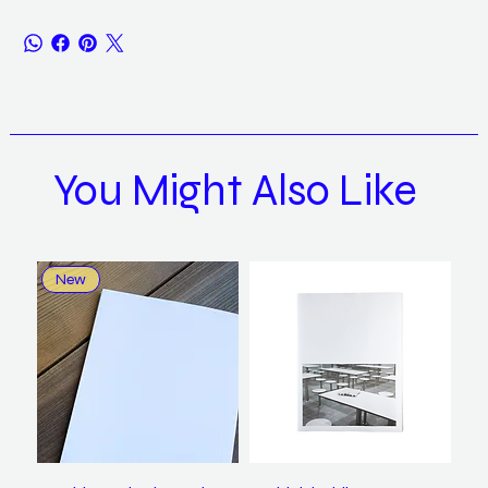
You Might Also Like
New