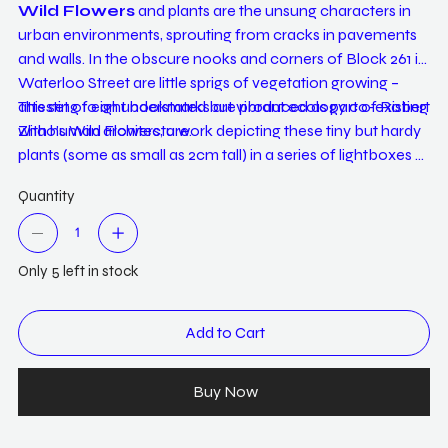
Wild Flowers
and plants are the unsung characters in
urban environments, sprouting from cracks in pavements
and walls. In the obscure nooks and corners of Block 261 in
Waterloo Street are little sprigs of vegetation growing –
attesting to an understated but vibrant ecology co-existing
This set of eight bookmarks are produced as part of Robert
with human architecture.
Zhao's Wild Flowers, a work depicting these tiny but hardy
plants (some as small as 2cm tall) in a series of lightboxes –
with taxonomic photographs orginally enlarged to many
Quantity
times their actual size for viewers to appreciate the
complexity of their design. Printed here as bookmarks, they
invite us to do the same through closer observation under
Only 5 left in stock
light, but between the pages of books. The other side, like in
the original work, reflects shades of green taken from
plants, providing an aesthetic encounter with their hues.
Add to Cart
Buy Now