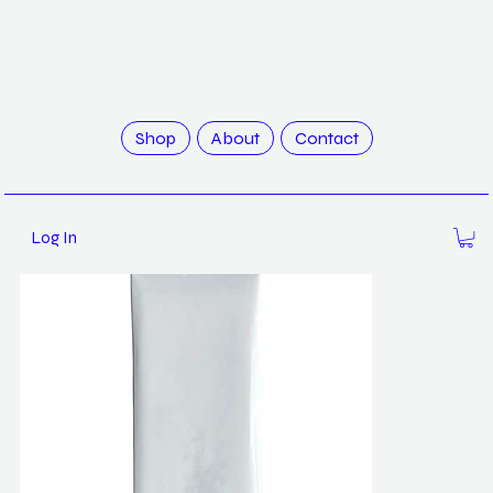
>
Wild Flowers / Robert Zhao
Shop
About
Contact
Log In