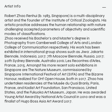
Artist Info
Robert Zhao Renhui (b. 1983, Singapore) is a multi-disciplinary
artist and the founder of the Institute of Critical Zoologists. His
artistic practice addresses the human relationship with nature
challenging accepted parameters of objectivity and scientific
modes of classifications.
Zhao received his Bachelor’s and Master’s degree in
Photography from Camberwell College of Arts and London
College of Communication respectively. His work has been
exhibited in international group shows such as Jiwa: Jakarta
Biennale, Indonesia, 2017; 7th Moscow Biennale, Russia, 2017;
20th Sydney Biennale, Australia 2016; Les Recontres d’Arles,
France, 2015. Amongst his more recent solo exhibitions in
Singapore are The Nature Museum, commissioned by
Singapore International Festival of Art (SIFA) and The Bizarre
Honour, realized for OH! Open House, both in 2017. Zhao has
undertaken residencies at the Musée du Quai Branly, Paris,
France, and Kadist Art Foundation, San Francisco, United
States, and the Fukuoka Art Museum, Japan. He was awarded
Young Artist Award by National Arts Council in 2010 and was a
finalist of Hugo Boss Asia Art Award 2017.