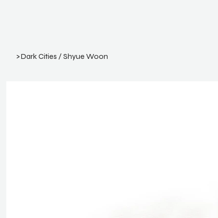
>
Dark Cities / Shyue Woon