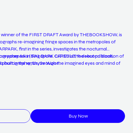
ral winner of the FIRST DRAFT Award by THEBOOKSHOW, is
tographs re-imagining fringe spaces in the metropoles of
PARK, first in the series, investigates the nocturnal
torey carpark in Singapore. CAPSULE, the second book,
ographer Asia (IPA), DARK CITIES is the debut publication of
inza built in the 1970s, through the imagined eyes and mind of
nd photographer Shyue Woon.
ULJIRO is a lost and found diary of a fading iconic Seoul
country’s modernization.
Buy Now