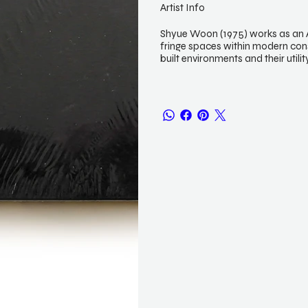
Artist Info
Shyue Woon (1975) works as an Ar
fringe spaces within modern con
built environments and their utili