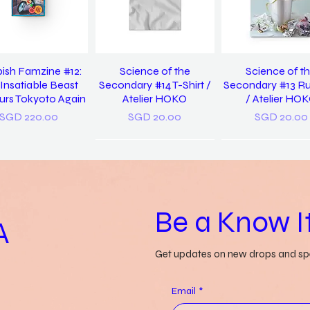
ish Famzine #12:
Science of the
Science of t
Insatiable Beast
Secondary #14 T-Shirt /
Secondary #13 R
rs Tokyoto Again
Atelier HOKO
/ Atelier HO
Price
Price
Price
SGD 220.00
SGD 20.00
SGD 20.00
Be a Know It
A
Get updates on new drops and spe
 Us Discover Yet
Grass-lands /
a pocket diction
in / Pearlyn Sim
Gwendolyn Say
things misunders
Email
*
Genevieve Le
Price
Price
SGD 20.00
SGD 52.00