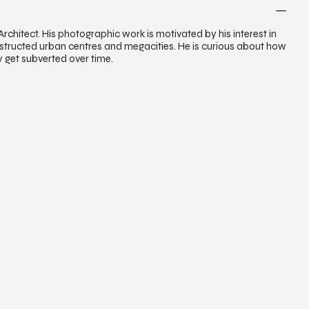
chitect. His photographic work is motivated by his interest in
structed urban centres and megacities. He is curious about how
ty get subverted over time.