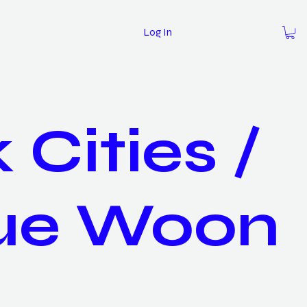
Log In
 Cities /
ue Woon