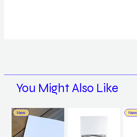
You Might Also Like
New
New