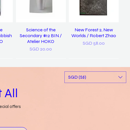
he
Science of the
New Forest 2, New
ubbish
Secondary #12 BIN /
Worlds / Robert Zhao
KO
Atelier HOKO
Price
SGD 58.00
Price
SGD 20.00
New
SGD (S$)
 All
cial offers
ary of
a pocket dictionary of
Rubbish FAMzine Vol. 11:
tood /
word slips / Genevieve
Based on a True Story
ong
Leong
Out of stock