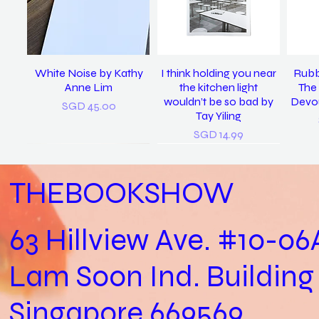
White Noise by Kathy
I think holding you near
Rubb
Anne Lim
the kitchen light
The 
wouldn’t be so bad by
Devou
Price
SGD 45.00
Tay Yiling
Price
SGD 14.99
THEBOOKSHOW
63 Hillview Ave. #10-06
Lam Soon Ind. Building
Practical Biology (Not a
last night I dreamt I was
𝘴𝘪𝘯𝘨 𝘮𝘦 𝘵𝘰 𝘴𝘭𝘦𝘦𝘱, 𝘪 𝘭𝘰𝘷𝘦
In Loving Memory /
Let
clean again / Vanoha
Biology Practical) /
𝘺𝘰𝘶. (2022) / Tay Yiling
Cheryl Yip
Aga
Singapore 669569
Joshua Kon
Chiam
Out of stock
Price
SGD 153.00