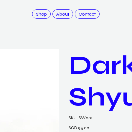
Shop
About
Contact
Dark
Shy
SKU
SKU:
SW001
SW001
Price
SGD 95.00