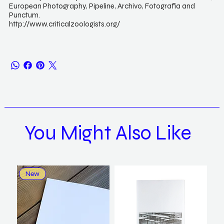
European Photography, Pipeline, Archivo, Fotografia and
Punctum.
http://www.criticalzoologists.org/
You Might Also Like
New