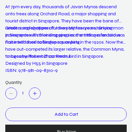
At 7pm every day, thousands of Javan Mynas descend
onto trees along Orchard Road, a major shopping and
tourist district in Singapore. They have been the bane of
retailers and shoppers for the past few years, dirtying
Great congregations of Javan Mynas are not uncommon
pavements with their droppings and emitting a ferocious
in Singapore. A colonising species, the Indonesian bird was
noise with their collective squawking.
first introduced to Singapore as pets in the 1920s. Now they
have out-competed its larger relative, the Common Myna,
to became the most common bird in Singapore.
Images by Robert Zhao Renhui
Designed by H55 in Singapore
ISBN: 978-981-09-8310-9
Quantity
Add to Cart
Buy Now