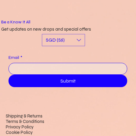
SGD 153.00
SGD 58.00
SGD 52.00
SGD 20.00
SGD 20.00
SGD 20.00
Out of stock
Price
Price
Price
Price
Price
SGD 220.00
SGD 20.00
SGD 15.00
SGD 45.00
SGD 15.00
Be a Know It All
Get updates on new drops and special offers
SGD (S$)
Email
*
Submit
Shipping & Returns
Terms & Conditions
Privacy Policy
Cookie Policy