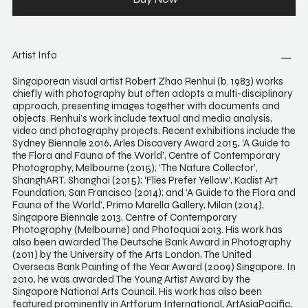
Artist Info
Singaporean visual artist Robert Zhao Renhui (b. 1983) works
chiefly with photography but often adopts a multi-disciplinary
approach, presenting images together with documents and
objects. Renhui’s work include textual and media analysis,
video and photography projects. Recent exhibitions include the
Sydney Biennale 2016, Arles Discovery Award 2015, ‘A Guide to
the Flora and Fauna of the World’, Centre of Contemporary
Photography, Melbourne (2015); ‘The Nature Collector’,
ShanghART, Shanghai (2015); ‘Flies Prefer Yellow’, Kadist Art
Foundation, San Francisco (2014); and ‘A Guide to the Flora and
Fauna of the World’, Primo Marella Gallery, Milan (2014),
Singapore Biennale 2013, Centre of Contemporary
Photography (Melbourne) and Photoquai 2013. His work has
also been awarded The Deutsche Bank Award in Photography
(2011) by the University of the Arts London, The United
Overseas Bank Painting of the Year Award (2009) Singapore. In
2010, he was awarded The Young Artist Award by the
Singapore National Arts Council. His work has also been
featured prominently in Artforum International, ArtAsiaPacific,