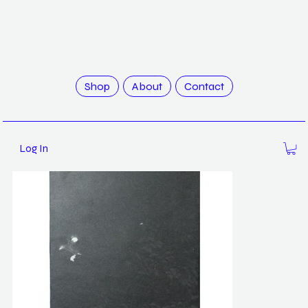
>
Mynas / Robert Zhao
Shop
About
Contact
Log In