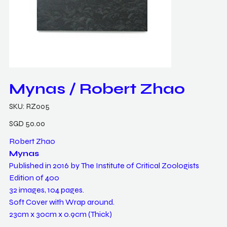
Mynas / Robert Zhao
SKU
SKU:
RZ005
RZ005
Price
SGD 50.00
Robert Zhao
Mynas
Published in 2016 by The Institute of Critical Zoologists
Edition of 400
32 images, 104 pages.
Soft Cover with Wrap around.
23cm x 30cm x 0.9cm (Thick)