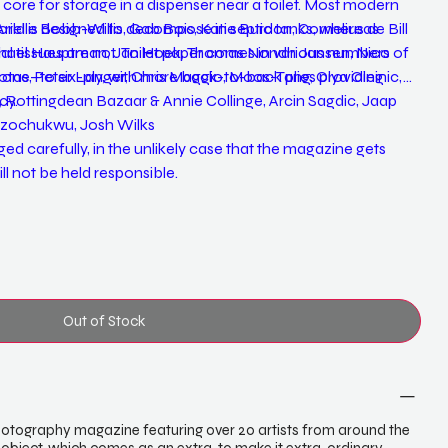
re for storage in a dispenser near a toilet. Most modern
world is designed to decompose in septic tanks, whereas
rielle Bobb-Willis, Gab Bois, Katie Burdon, Cornelius de Bill
 tissues are not. Toilet paper comes in various numbers of
hael Hauptman, Jan Hoek, Thomas Nondh Jansen, Nico
om one- to six-ply, with more back-to-back plies providing
otas, Peter Langer, Chris Maggio, Moos-Tang, Olya Oleinic,
cy.
, Rottingdean Bazaar & Annie Collinge, Arcin Sagdic, Jaap
 Uzochukwu, Josh Wilks
d carefully, in the unlikely case that the magazine gets
l not be held responsible.
Out of Stock
 photography magazine featuring over 20 artists from around the