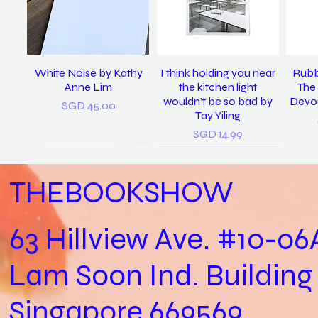
White Noise by Kathy
I think holding you near
Rubb
Anne Lim
the kitchen light
The 
wouldn’t be so bad by
Devou
Price
SGD 45.00
Tay Yiling
Price
SGD 14.99
THEBOOKSHOW
63 Hillview Ave. #10-06
Lam Soon Ind. Building
Practical Biology (Not a
last night I dreamt I was
𝘴𝘪𝘯𝘨 𝘮𝘦 𝘵𝘰 𝘴𝘭𝘦𝘦𝘱, 𝘪 𝘭𝘰𝘷𝘦
In Loving Memory /
Let
clean again / Vanoha
Biology Practical) /
𝘺𝘰𝘶. (2022) / Tay Yiling
Cheryl Yip
Aga
Singapore 669569
Joshua Kon
Chiam
Out of stock
Price
SGD 153.00