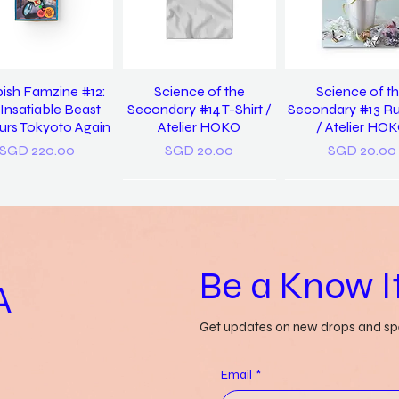
ish Famzine #12:
Science of the
Science of t
Insatiable Beast
Secondary #14 T-Shirt /
Secondary #13 R
rs Tokyoto Again
Atelier HOKO
/ Atelier HO
Price
Price
Price
SGD 220.00
SGD 20.00
SGD 20.00
Be a Know It
A
Get updates on new drops and spe
 Us Discover Yet
Grass-lands /
a pocket diction
in / Pearlyn Sim
Gwendolyn Say
things misunders
Email
*
Genevieve Le
Price
Price
SGD 20.00
SGD 52.00