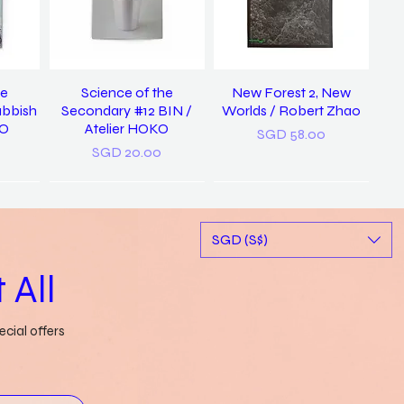
he
Science of the
New Forest 2, New
ubbish
Secondary #12 BIN /
Worlds / Robert Zhao
KO
Atelier HOKO
Price
SGD 58.00
Price
SGD 20.00
New
SGD (S$)
 All
cial offers
ary of
a pocket dictionary of
Rubbish FAMzine Vol. 11:
tood /
word slips / Genevieve
Based on a True Story
ong
Leong
Out of stock