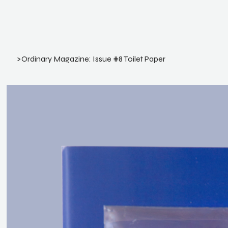
>
Ordinary Magazine: Issue #8 Toilet Paper