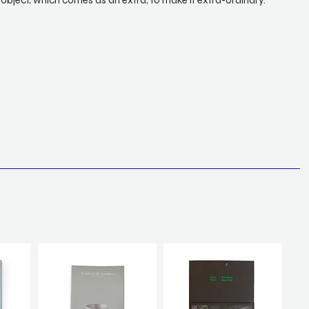
object, which comes as an extra, to make it extra-ordinary.