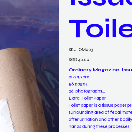
Toil
SKU
SKU:
OM003
OM003
Price
SGD 40.00
Ordinary Magazine: Issu
21×29,7cm
56 pages
26 photographs
Extra: Toilet Paper
Toilet paper, is a tissue paper
surrounding area of fecal mater
after urination and other bodily 
hands during these processes. It