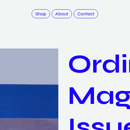
Shop
About
Contact
Ordi
Mag
Issu