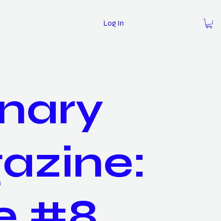
Log In
nary
azine:
e #8