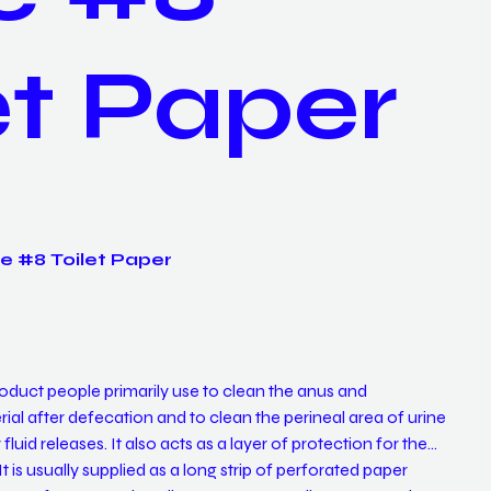
et Paper
e #8 Toilet Paper
 product people primarily use to clean the anus and
ial after defecation and to clean the perineal area of urine
fluid releases. It also acts as a layer of protection for the
 is usually supplied as a long strip of perforated paper