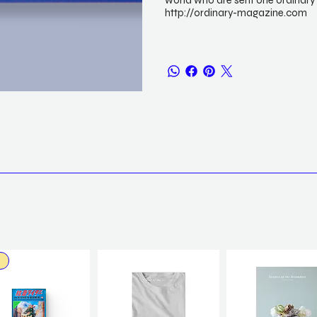
world who are sent one ordinary 
http://ordinary-magazine.com