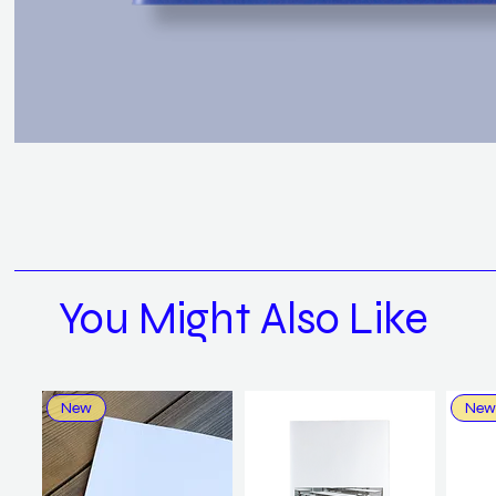
You Might Also Like
New
New