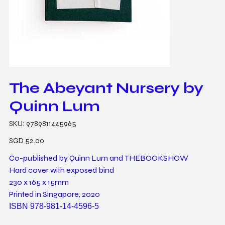
The Abeyant Nursery by
Quinn Lum
SKU
SKU:
9789811445965
9789811445965
Price
SGD 52.00
Co-published by Quinn Lum and THEBOOKSHOW
Hard cover with exposed bind
230 x 165 x 15mm
Printed in Singapore, 2020
ISBN 978-981-14-4596-5