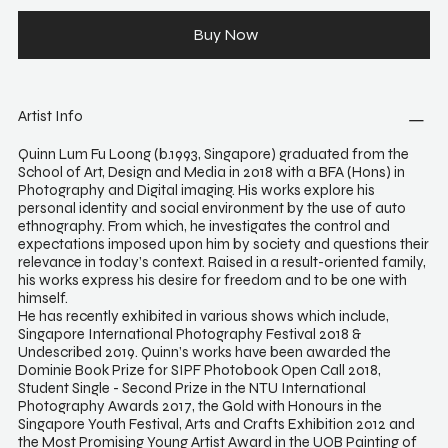
Buy Now
Artist Info
Quinn Lum Fu Loong (b.1993, Singapore) graduated from the
School of Art, Design and Media in 2018 with a BFA (Hons) in
Photography and Digital imaging. His works explore his
personal identity and social environment by the use of auto
ethnography. From which, he investigates the control and
expectations imposed upon him by society and questions their
relevance in today’s context. Raised in a result-oriented family,
his works express his desire for freedom and to be one with
himself.
He has recently exhibited in various shows which include,
Singapore International Photography Festival 2018 &
Undescribed 2019. Quinn’s works have been awarded the
Dominie Book Prize for SIPF Photobook Open Call 2018,
Student Single - Second Prize in the NTU International
Photography Awards 2017, the Gold with Honours in the
Singapore Youth Festival, Arts and Crafts Exhibition 2012 and
the Most Promising Young Artist Award in the UOB Painting of