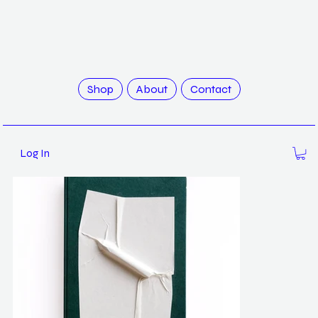
>
The Abeyant Nursery by Quinn Lum
Shop
About
Contact
Log In