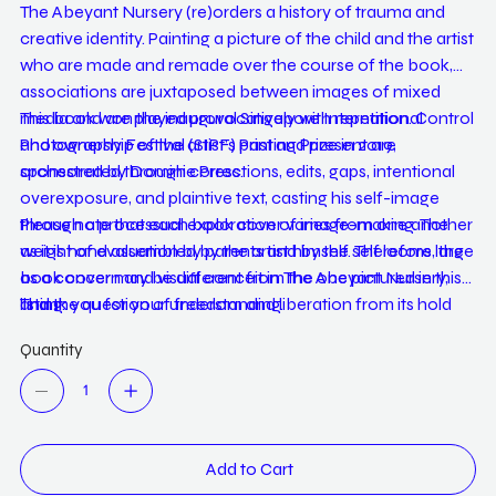
The Abeyant Nursery (re)orders a history of trauma and
creative identity. Painting a picture of the child and the artist
who are made and remade over the course of the book,
associations are juxtaposed between images of mixed
media and are played provocatively with repetition. Control
This book won the inaugural Singapore International
and ownership of the artist’s past and present are
Photography Festival (SIPF) Printing Prize in 2019,
orchestrated through corrections, edits, gaps, intentional
sponsored by Dominie Press.
overexposure, and plaintive text, casting his self-image
through a processual exploration of image-making. The
Please note that each book cover varies from one another
weight of evaluation by parents and by the self looms large
as it is hand assembled by the artist himself. Therefore, the
as a concern and visual conceit in The Abeyant Nursery,
book cover may be different from the one pictured in this
and the question of freedom and liberation from its hold
listing.
Thank you for your understanding.
lingers for both the artist and his readers.
Quantity
Add to Cart