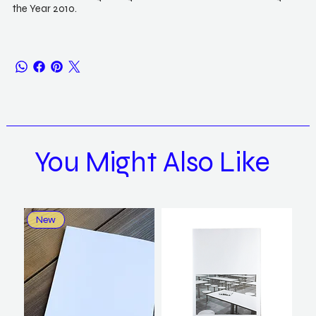
the Year 2010.
You Might Also Like
New