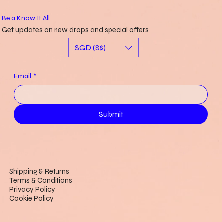
Be a Know It All
Get updates on new drops and special offers
SGD (S$)
Email
*
Submit
Shipping & Returns
Terms & Conditions
Privacy Policy
Cookie Policy