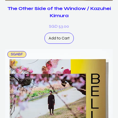
The Other Side of the Window / Kazuhei
Kimura
Price
SGD 53.00
Add to Cart
SGABF