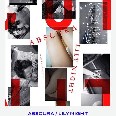
ABSCURA / LILY NIGHT