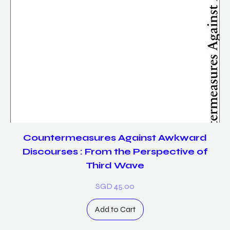
Countermeasures Against Awkward
Discourses : From the Perspective of
Third Wave
Price
SGD 45.00
Add to Cart