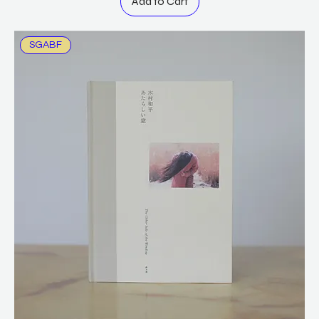
Add to Cart
SGABF