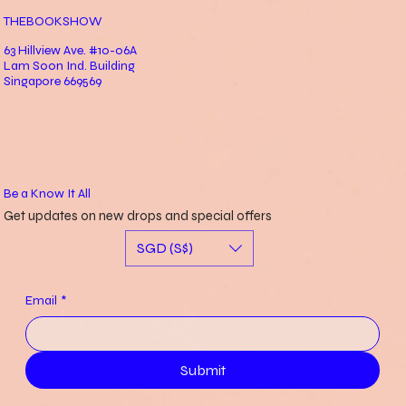
THEBOOKSHOW
63 Hillview Ave. #10-06A
Lam Soon Ind. Building
Singapore 669569
Be a Know It All
Get updates on new drops and special offers
SGD (S$)
Email
*
Submit