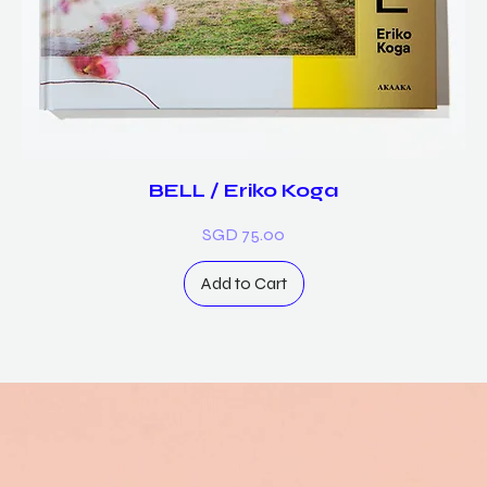
BELL / Eriko Koga
Price
SGD 75.00
Add to Cart