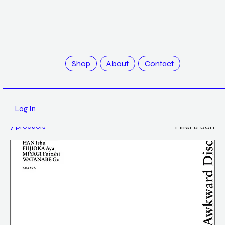
Home
AKAAKA
Shop
About
Contact
AKAAKA
Log In
7 products
Filter & Sort