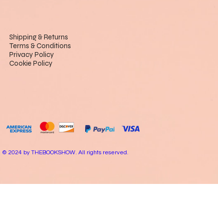
Shipping & Returns
Terms & Conditions
Privacy Policy
Cookie Policy
© 2024 by THEBOOKSHOW. All rights reserved.