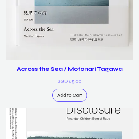
Across the Sea / Motonari Tagawa
Price
SGD 65.00
Add to Cart