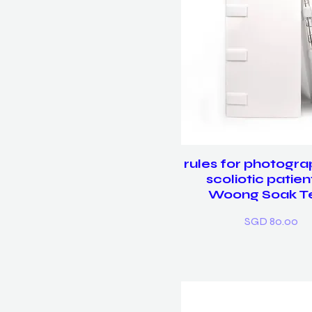
rules for photogra
scoliotic patien
Woong Soak T
Price
SGD 80.00