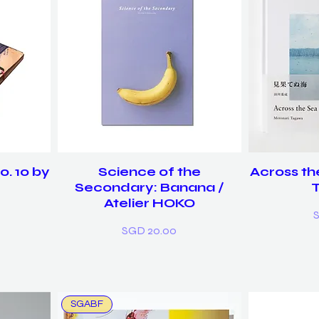
. 10 by
Science of the
Across th
g
Secondary: Banana /
Atelier HOKO
P
Price
SGD 20.00
SGABF