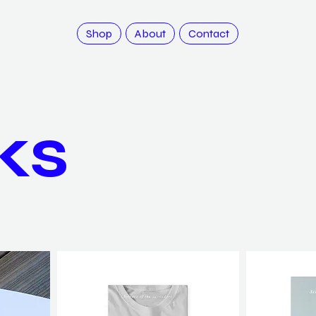
Shop
About
Contact
ks