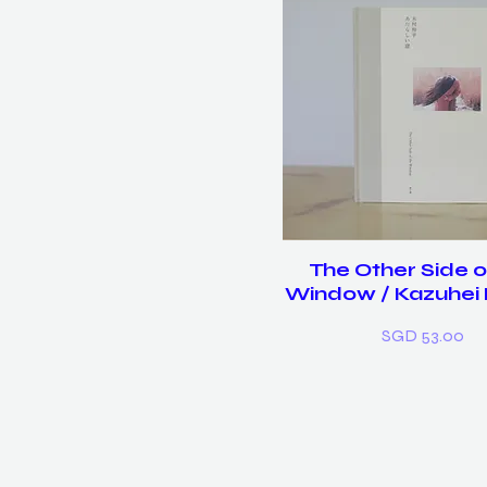
The Other Side o
Window / Kazuhei
Price
SGD 53.00