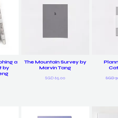
phing a
The Mountain Survey by
Plann
t by
Marvin Tang
Cat
eng
Price
Regula
SGD 65.00
SGD 3