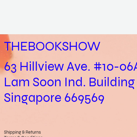
THEBOOKSHOW
63 Hillview Ave. #10-06
Lam Soon Ind. Building
Singapore 669569
Shipping & Returns