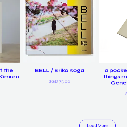
f the
BELL / Eriko Koga
a pocke
 Kimura
things m
Price
SGD 75.00
Gene
P
Load More