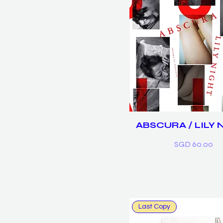
ABSCURA / LILY 
Price
SGD 60.00
Last Copy