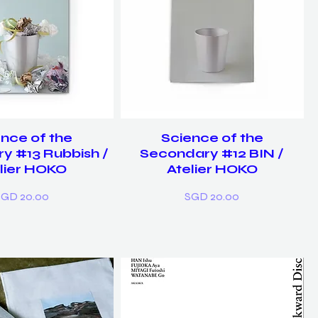
nce of the
Science of the
y #13 Rubbish /
Secondary #12 BIN /
lier HOKO
Atelier HOKO
rice
Price
SGD 20.00
SGD 20.00