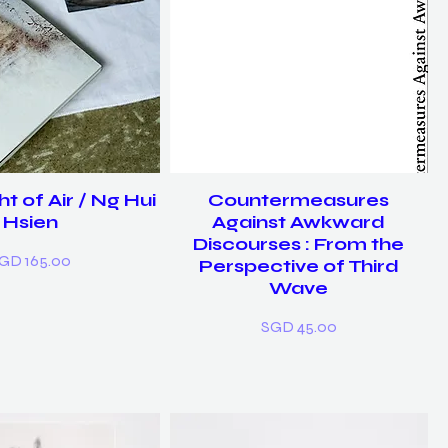
t of Air / Ng Hui
Countermeasures
Hsien
Against Awkward
Discourses : From the
rice
GD 165.00
Perspective of Third
Wave
Price
SGD 45.00