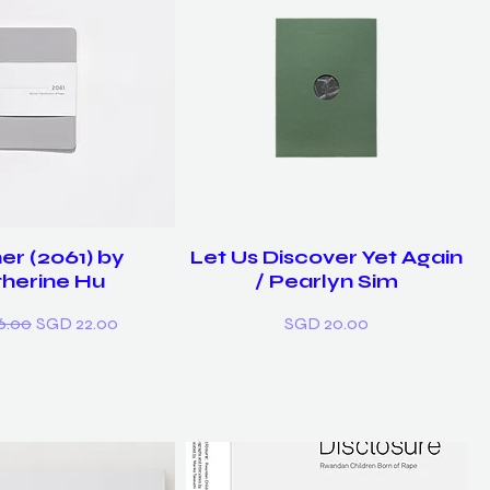
er (2061) by
Let Us Discover Yet Again
herine Hu
/ Pearlyn Sim
r Price
Sale Price
Price
6.00
SGD 22.00
SGD 20.00