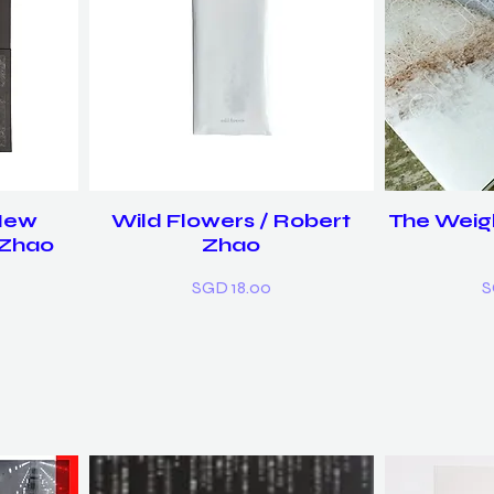
 New
Wild Flowers / Robert
The Weigh
 Zhao
Zhao
Price
P
SGD 18.00
S