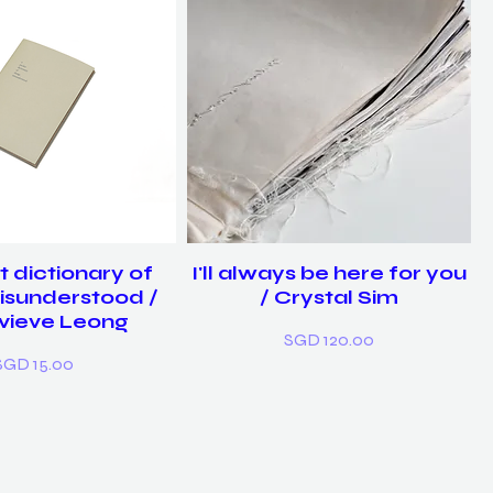
t dictionary of
I'll always be here for you
isunderstood /
/ Crystal Sim
vieve Leong
Price
SGD 120.00
rice
SGD 15.00