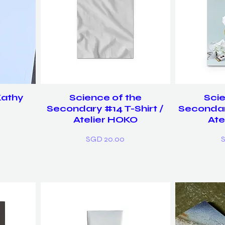
Kathy
Science of the
Scie
Secondary #14 T-Shirt /
Secondar
Atelier HOKO
Ate
Price
P
SGD 20.00