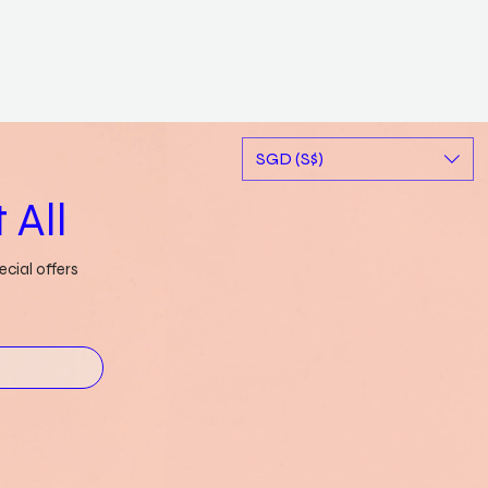
SGD (S$)
 All
cial offers