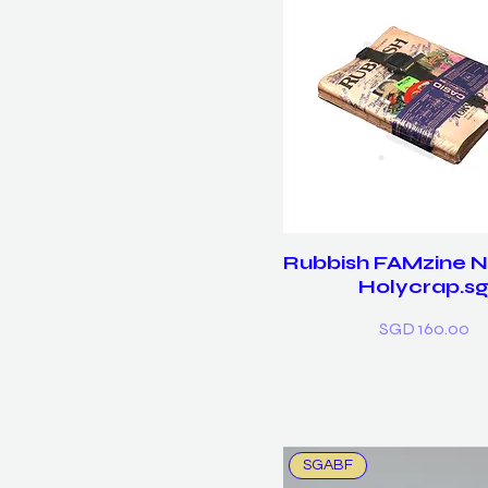
Rubbish FAMzine No
Holycrap.s
Price
SGD 160.00
SGABF