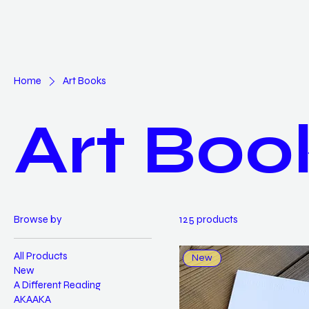
Home
Art Books
Art Boo
Browse by
125 products
All Products
New
New
A Different Reading
AKAAKA