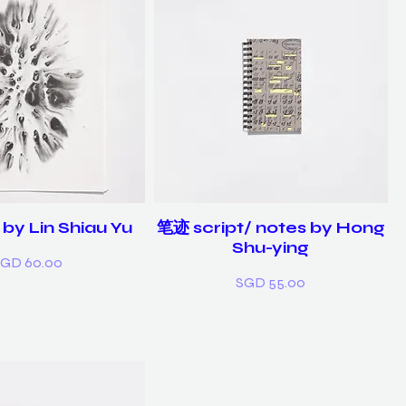
by Lin Shiau Yu
笔迹 script/ notes by Hong
Shu-ying
rice
GD 60.00
Price
SGD 55.00