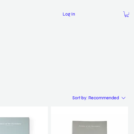
Log In
Sort by:
Recommended