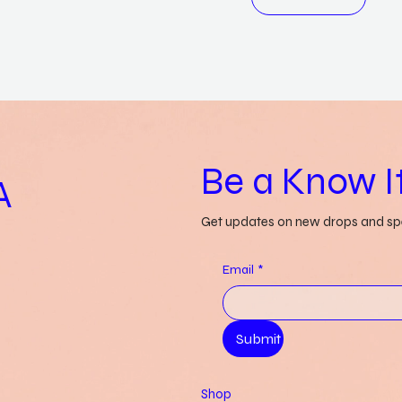
Be a Know It
A
Get updates on new drops and spe
Email
*
Submit
Shop