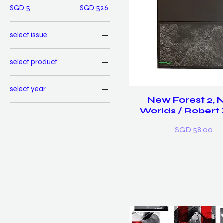
SGD 5
SGD 526
select issue
01 First Words
select product
02 Bold
Book & Prints
03 Be Cool
select year
Book only
Bundle of 3
New Forest 2,
2013
Set of 3 prints
Worlds / Robert
2014
Price
SGD 58.00
2015
Bundle of 3