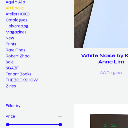
Aquí Y Allá
Art Books
Atelier HOKO
Catalogues
Holycrap.sg
Magazines
New
Prints
Rare Finds
White Noise by 
Robert Zhao
Anne Lim
Sale
SGABF
Price
SGD 45.00
Tenant Books
THEBOOKSHOW
Zines
Filter by
Price