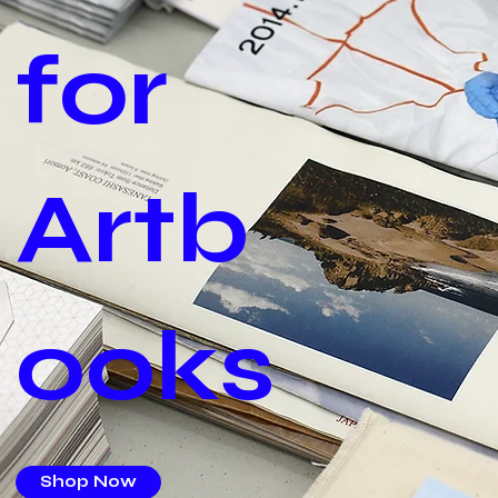
for
Artb
ooks
Shop Now