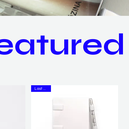
eatured
Last Copy