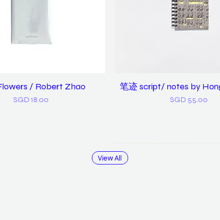
Flowers / Robert Zhao
Quick View
笔迹 script/ notes by Hon
Quick View
Price
Price
SGD 18.00
SGD 55.00
View All