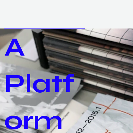
A
Platf
orm