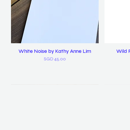
White Noise by Kathy Anne Lim
Quick View
Wild 
Price
SGD 45.00