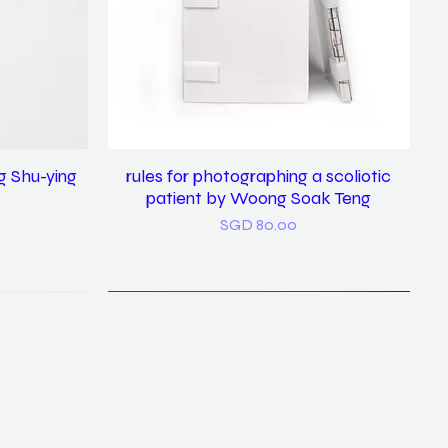
g Shu-ying
rules for photographing a scoliotic
Quick View
patient by Woong Soak Teng
Price
SGD 80.00