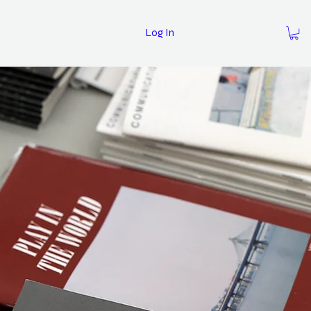
Log In