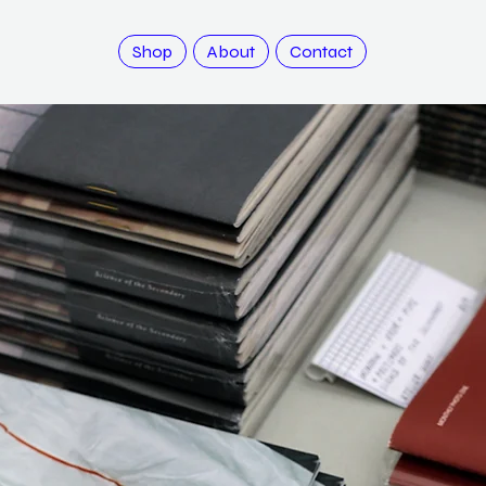
Shop
About
Contact